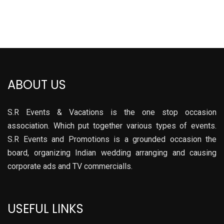
ABOUT US
S.R Events & Vacations is the one stop occasion
association. Which put together various types of events.
S.R Events and Promotions is a grounded occasion the
board, organizing Indian wedding arranging and causing
corporate ads and TV commercialls.
USEFUL LINKS