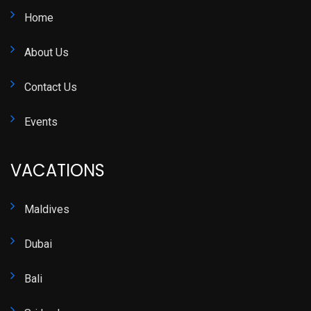
Home
About Us
Contact Us
Events
VACATIONS
Maldives
Dubai
Bali