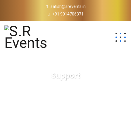
satish@srevents.in
+91 9014706371
Support
S.R Events
Support