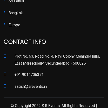
Sri Lanka
Bangkok
Europe
CONTACT INFO
Plot No. 63, Road No. 4, Ravi Colony Mahindra hills,
East Mareedpally, Secunderabad - 500026.
+91 9014706371
satish@srevents.in
© Copyright 2022 S.R Events. All Rights Reserved |