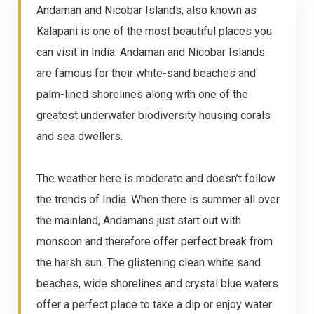
Andaman and Nicobar Islands, also known as
Kalapani is one of the most beautiful places you
can visit in India. Andaman and Nicobar Islands
are famous for their white-sand beaches and
palm-lined shorelines along with one of the
greatest underwater biodiversity housing corals
and sea dwellers.
The weather here is moderate and doesn’t follow
the trends of India. When there is summer all over
the mainland, Andamans just start out with
monsoon and therefore offer perfect break from
the harsh sun. The glistening clean white sand
beaches, wide shorelines and crystal blue waters
offer a perfect place to take a dip or enjoy water