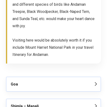
and different species of birds like Andaman
Treepie, Black Woodpecker, Black-Naped Tern,
and Sunda Teal, etc. would make your heart dance
with joy.
Visiting here would be absolutely worth it if you
include Mount Harriet National Park in your travel
Itinerary for Andaman.
Goa
Shimla – Manali