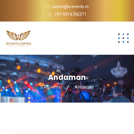
satish@srevents.in
+91 9014706371
Andaman
S.R Events
Andaman