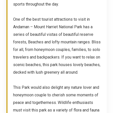
sports throughout the day.
One of the best tourist attractions to visit in
Andaman – Mount Harriet National Park has a
series of beautiful vistas of beautiful reserve
forests, Beaches and lofty mountain ranges. Bliss
for all, from honeymoon couples, families, to solo
travelers and backpackers. If you want to relax on
scenic beaches, this park houses lovely beaches,
decked with lush greenery all around.
This Park would also delight any nature lover and
honeymoon couple to cherish some moments of
peace and togetherness. Wildlife enthusiasts
must visit this park as a variety of flora and fauna