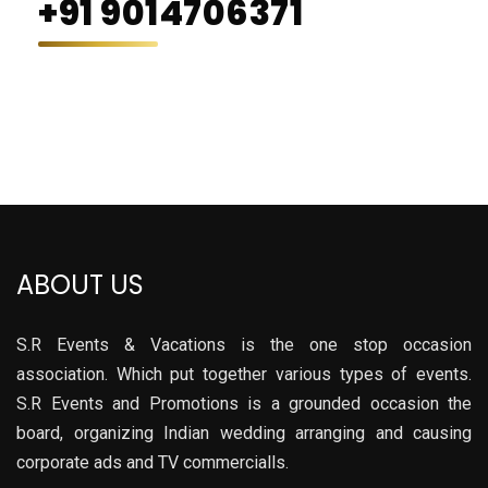
+91 9014706371
ABOUT US
S.R Events & Vacations is the one stop occasion
association. Which put together various types of events.
S.R Events and Promotions is a grounded occasion the
board, organizing Indian wedding arranging and causing
corporate ads and TV commercialls.