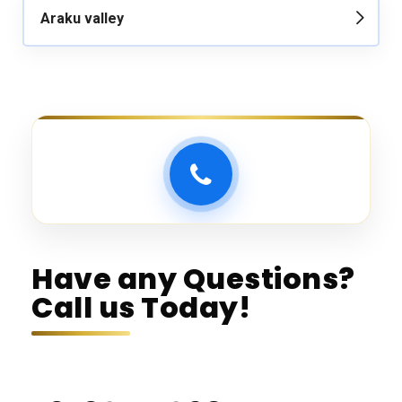
Araku valley
Have any Questions?
Call us Today!