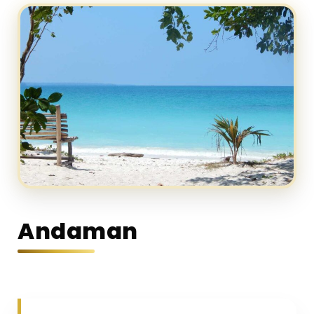
Andaman