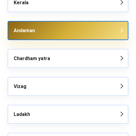
Kerala
Andaman
Chardham yatra
Vizag
Ladakh