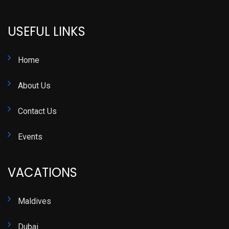
USEFUL LINKS
Home
About Us
Contact Us
Events
VACATIONS
Maldives
Dubai