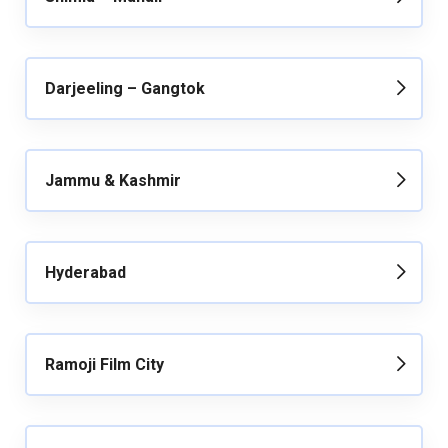
Darjeeling – Gangtok
Jammu & Kashmir
Hyderabad
Ramoji Film City