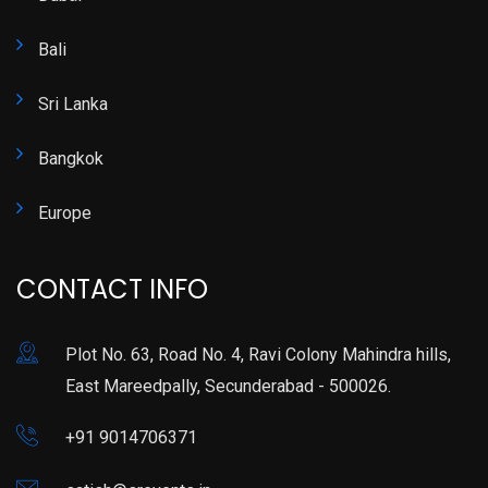
Bali
Sri Lanka
Bangkok
Europe
CONTACT INFO
Plot No. 63, Road No. 4, Ravi Colony Mahindra hills,
East Mareedpally, Secunderabad - 500026.
+91 9014706371