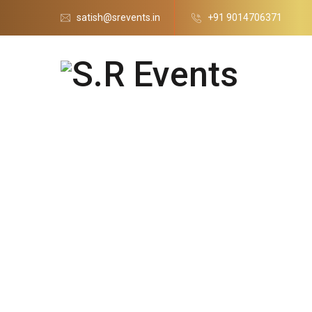
satish@srevents.in
+91 9014706371