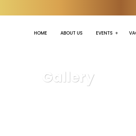
HOME
ABOUT US
EVENTS
VA
Gallery
S.R Events
Gallery