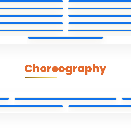
Choreography