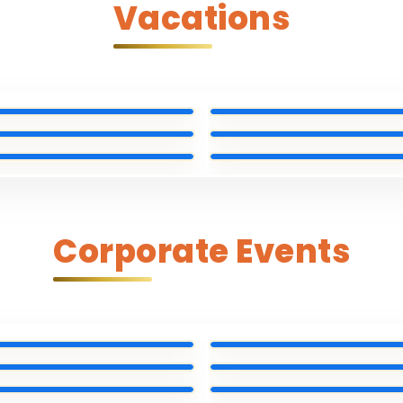
Vacations
Corporate Events