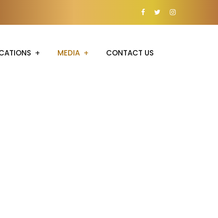
CATIONS
MEDIA
CONTACT US