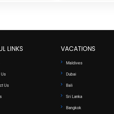
UL LINKS
VACATIONS
e
Maldives
 Us
Dubai
ct Us
Bali
s
Sri Lanka
Bangkok