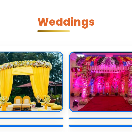
Weddings