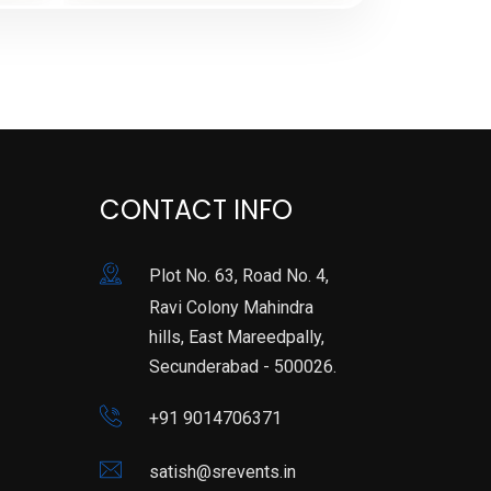
CONTACT INFO
Plot No. 63, Road No. 4,
Ravi Colony Mahindra
hills, East Mareedpally,
Secunderabad - 500026.
+91 9014706371
satish@srevents.in