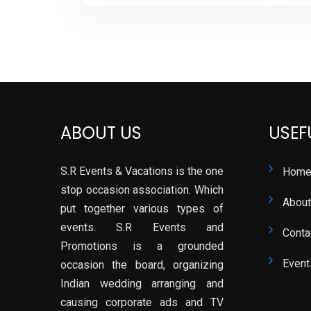
ABOUT US
USEF
S.R Events & Vacations is the one
Hom
stop occasion association. Which
About
put together various types of
events. S.R Events and
Conta
Promotions is a grounded
Event
occasion the board, organizing
Indian wedding arranging and
causing corporate ads and TV