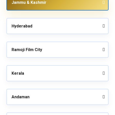
Jammu & Kashmir
Hyderabad
Ramoji Film City
Kerala
Andaman