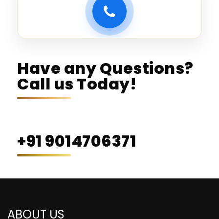
Have any Questions?
Call us Today!
+91 9014706371
ABOUT US