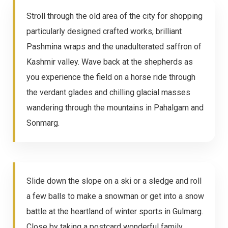
Stroll through the old area of the city for shopping
particularly designed crafted works, brilliant
Pashmina wraps and the unadulterated saffron of
Kashmir valley. Wave back at the shepherds as
you experience the field on a horse ride through
the verdant glades and chilling glacial masses
wandering through the mountains in Pahalgam and
Sonmarg.
Slide down the slope on a ski or a sledge and roll
a few balls to make a snowman or get into a snow
battle at the heartland of winter sports in Gulmarg.
Close by taking a postcard wonderful family