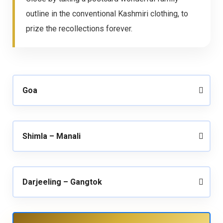
outline in the conventional Kashmiri clothing, to
prize the recollections forever.
Goa
Shimla – Manali
Darjeeling – Gangtok