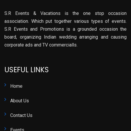
S.R Events & Vacations is the one stop occasion
association. Which put together various types of events.
S.R Events and Promotions is a grounded occasion the
board, organizing Indian wedding arranging and causing
corporate ads and TV commercialls.
USEFUL LINKS
Home
About Us
Contact Us
Events