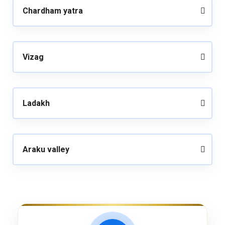
Chardham yatra
Vizag
Ladakh
Araku valley