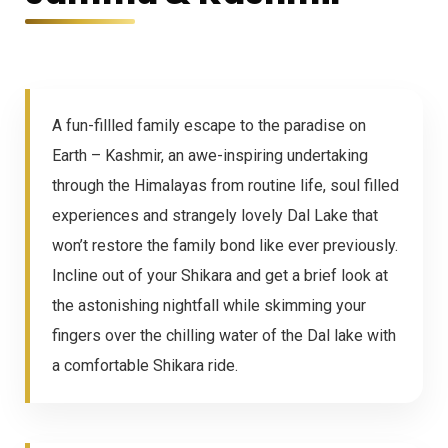
A fun-fillled family escape to the paradise on
Earth – Kashmir, an awe-inspiring undertaking
through the Himalayas from routine life, soul filled
experiences and strangely lovely Dal Lake that
won’t restore the family bond like ever previously.
Incline out of your Shikara and get a brief look at
the astonishing nightfall while skimming your
fingers over the chilling water of the Dal lake with
a comfortable Shikara ride.