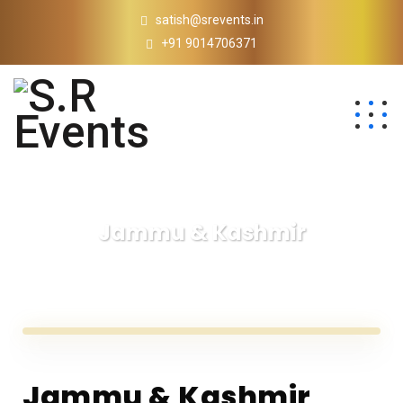
satish@srevents.in
+91 9014706371
Jammu & Kashmir
S.R Events
Jammu & Kashmir
Jammu & Kashmir