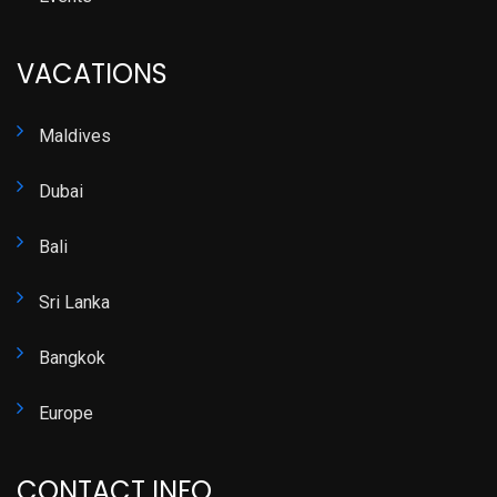
VACATIONS
Maldives
Dubai
Bali
Sri Lanka
Bangkok
Europe
CONTACT INFO