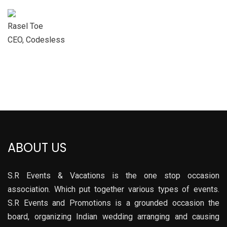
Rasel Toe
CEO, Codesless
ABOUT US
S.R Events & Vacations is the one stop occasion
association. Which put together various types of events.
S.R Events and Promotions is a grounded occasion the
board, organizing Indian wedding arranging and causing