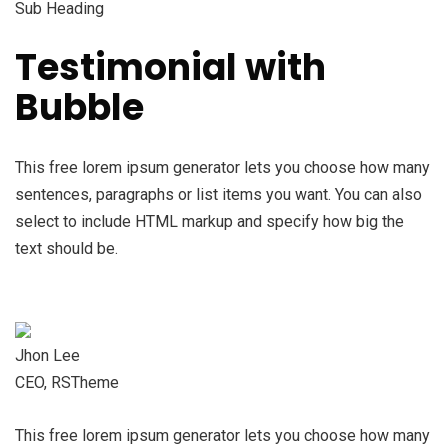
Sub Heading
Testimonial with
Bubble
This free lorem ipsum generator lets you choose how many
sentences, paragraphs or list items you want. You can also
select to include HTML markup and specify how big the
text should be.
Jhon Lee
CEO, RSTheme
This free lorem ipsum generator lets you choose how many