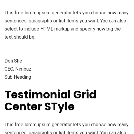
This free lorem ipsum generator lets you choose how many
sentences, paragraphs or list items you want. You can also
select to include HTML markup and specify how big the
text should be.
Deli She
CEO, Nimbuz
Sub Heading
Testimonial Grid
Center STyle
This free lorem ipsum generator lets you choose how many
sentences, paragraphs or list items you want. You can also