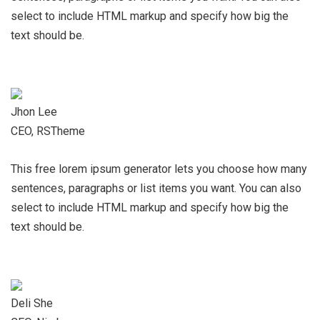
select to include HTML markup and specify how big the
text should be.
Jhon Lee
CEO, RSTheme
This free lorem ipsum generator lets you choose how many
sentences, paragraphs or list items you want. You can also
select to include HTML markup and specify how big the
text should be.
Deli She