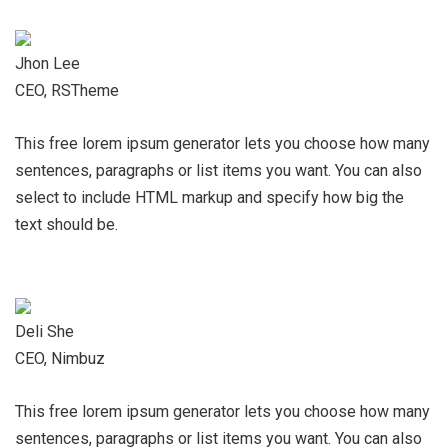
Jhon Lee
CEO, RSTheme
This free lorem ipsum generator lets you choose how many
sentences, paragraphs or list items you want. You can also
select to include HTML markup and specify how big the
text should be.
Deli She
CEO, Nimbuz
This free lorem ipsum generator lets you choose how many
sentences, paragraphs or list items you want. You can also