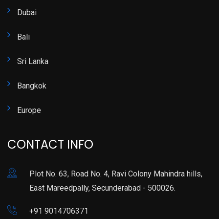
Dubai
Bali
Sri Lanka
Bangkok
Europe
CONTACT INFO
Plot No. 63, Road No. 4, Ravi Colony Mahindra hills,
East Mareedpally, Secunderabad - 500026.
+91 9014706371