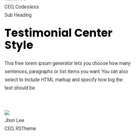
CEO, Codesless
Sub Heading
Testimonial Center
Style
This free lorem ipsum generator lets you choose how many
sentences, paragraphs or list items you want. You can also
select to include HTML markup and specify how big the
text should be.
Jhon Lee
CEO, RSTheme