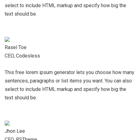
select to include HTML markup and specify how big the
text should be.
Rasel Toe
CEO, Codesless
This free lorem ipsum generator lets you choose how many
sentences, paragraphs or list items you want. You can also
select to include HTML markup and specify how big the
text should be.
Jhon Lee
CEO, RSTheme