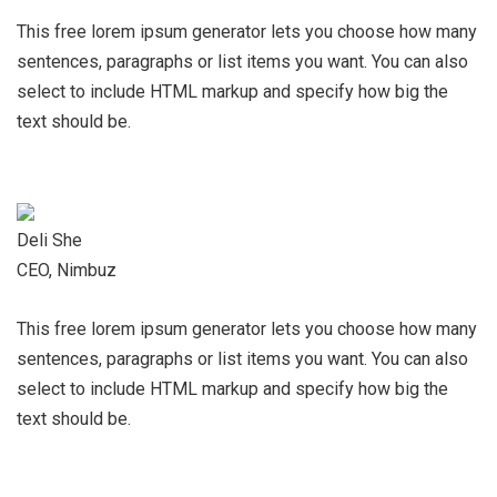
This free lorem ipsum generator lets you choose how many
sentences, paragraphs or list items you want. You can also
select to include HTML markup and specify how big the
text should be.
Deli She
CEO, Nimbuz
This free lorem ipsum generator lets you choose how many
sentences, paragraphs or list items you want. You can also
select to include HTML markup and specify how big the
text should be.