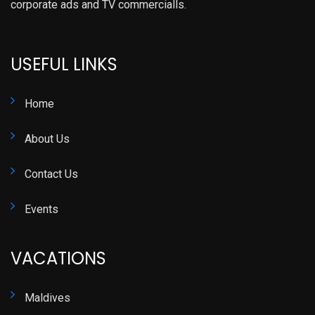
corporate ads and TV commercialls.
USEFUL LINKS
Home
About Us
Contact Us
Events
VACATIONS
Maldives