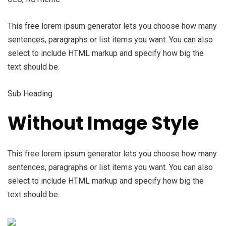
This free lorem ipsum generator lets you choose how many
sentences, paragraphs or list items you want. You can also
select to include HTML markup and specify how big the
text should be.
Sub Heading
Without Image Style
This free lorem ipsum generator lets you choose how many
sentences, paragraphs or list items you want. You can also
select to include HTML markup and specify how big the
text should be.