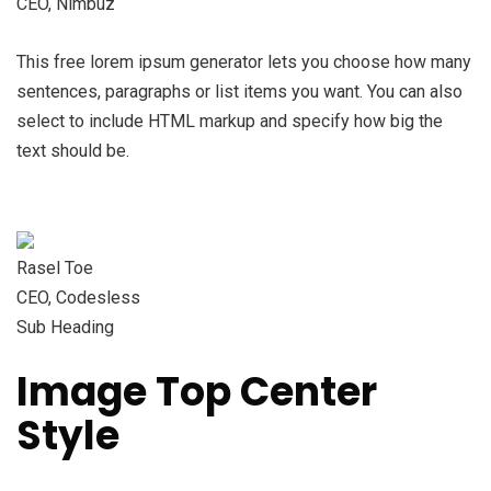
CEO, Nimbuz
This free lorem ipsum generator lets you choose how many
sentences, paragraphs or list items you want. You can also
select to include HTML markup and specify how big the
text should be.
Rasel Toe
CEO, Codesless
Sub Heading
Image Top Center
Style