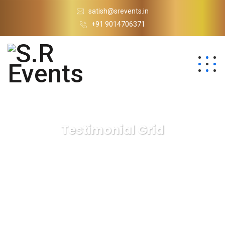
satish@srevents.in
+91 9014706371
Testimonial Grid
S.R Events
Testimonial Grid