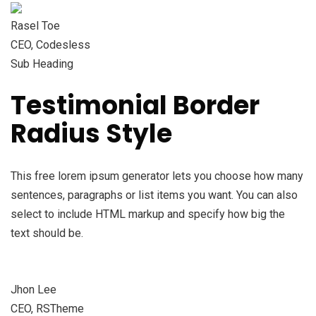
Rasel Toe
CEO, Codesless
Sub Heading
Testimonial Border
Radius Style
This free lorem ipsum generator lets you choose how many
sentences, paragraphs or list items you want. You can also
select to include HTML markup and specify how big the
text should be.
Jhon Lee
CEO, RSTheme