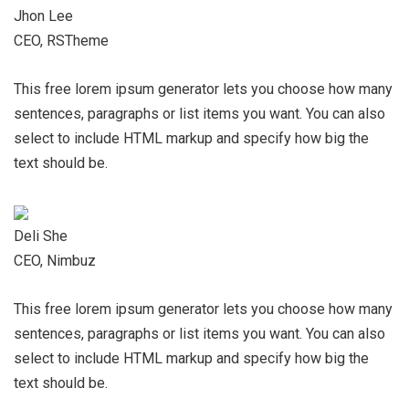
Jhon Lee
CEO, RSTheme
This free lorem ipsum generator lets you choose how many
sentences, paragraphs or list items you want. You can also
select to include HTML markup and specify how big the
text should be.
Deli She
CEO, Nimbuz
This free lorem ipsum generator lets you choose how many
sentences, paragraphs or list items you want. You can also
select to include HTML markup and specify how big the
text should be.