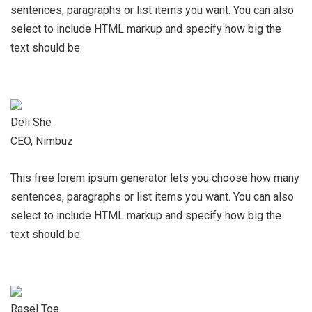
sentences, paragraphs or list items you want. You can also
select to include HTML markup and specify how big the
text should be.
Deli She
CEO, Nimbuz
This free lorem ipsum generator lets you choose how many
sentences, paragraphs or list items you want. You can also
select to include HTML markup and specify how big the
text should be.
Rasel Toe