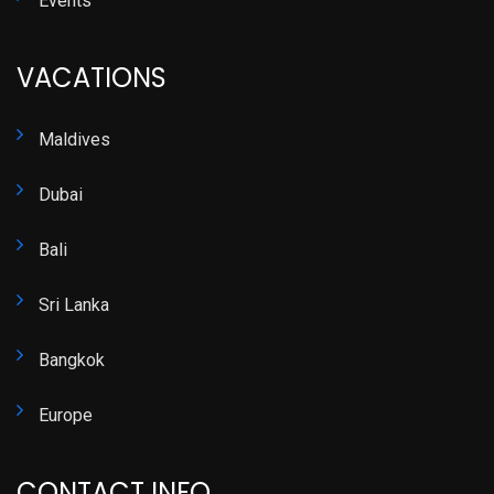
Events
VACATIONS
Maldives
Dubai
Bali
Sri Lanka
Bangkok
Europe
CONTACT INFO