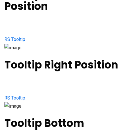
Position
RS Tooltip
Tooltip Right Position
RS Tooltip
Tooltip Bottom