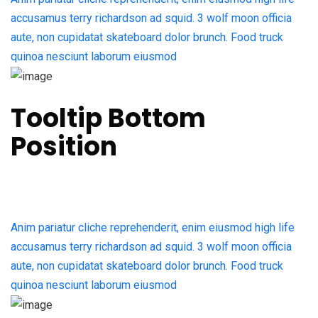
accusamus terry richardson ad squid. 3 wolf moon officia
aute, non cupidatat skateboard dolor brunch. Food truck
quinoa nesciunt laborum eiusmod
Tooltip Bottom
Position
Anim pariatur cliche reprehenderit, enim eiusmod high life
accusamus terry richardson ad squid. 3 wolf moon officia
aute, non cupidatat skateboard dolor brunch. Food truck
quinoa nesciunt laborum eiusmod