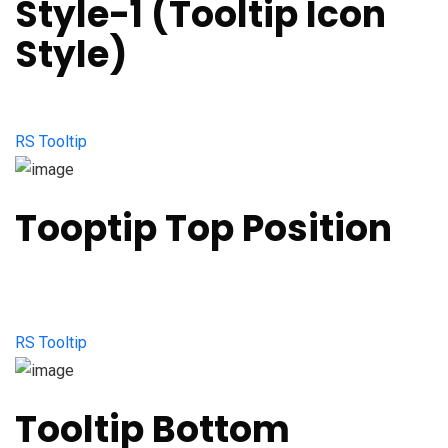
Style-1 (Tooltip Icon
Style)
RS Tooltip
Tooptip Top Position
RS Tooltip
Tooltip Bottom