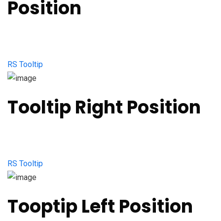
Position
RS Tooltip
Tooltip Right Position
RS Tooltip
Tooptip Left Position