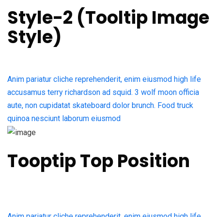
Style-2 (Tooltip Image
Style)​
Anim pariatur cliche reprehenderit, enim eiusmod high life
accusamus terry richardson ad squid. 3 wolf moon officia
aute, non cupidatat skateboard dolor brunch. Food truck
quinoa nesciunt laborum eiusmod
Tooptip Top Position
Anim pariatur cliche reprehenderit, enim eiusmod high life