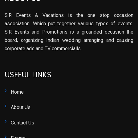
S.R Events & Vacations is the one stop occasion
association. Which put together various types of events.
S.R Events and Promotions is a grounded occasion the
board, organizing Indian wedding arranging and causing
corporate ads and TV commercialls.
USEFUL LINKS
Home
About Us
Contact Us