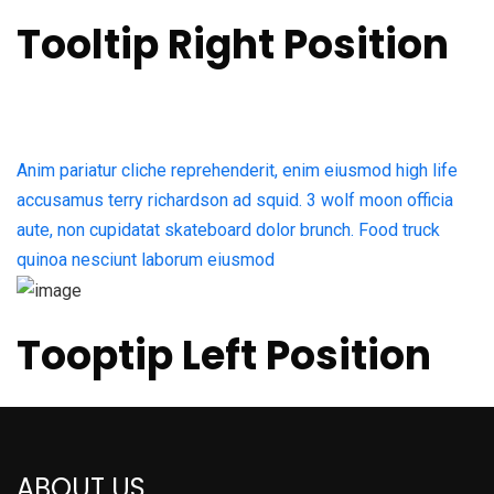
Tooltip Right Position
Anim pariatur cliche reprehenderit, enim eiusmod high life
accusamus terry richardson ad squid. 3 wolf moon officia
aute, non cupidatat skateboard dolor brunch. Food truck
quinoa nesciunt laborum eiusmod
Tooptip Left Position
ABOUT US