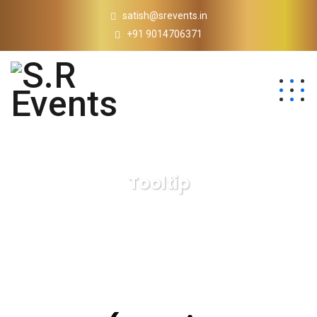
satish@srevents.in
+91 9014706371
Tooltip
S.R Events
Tooltip