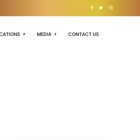
CATIONS
MEDIA
CONTACT US