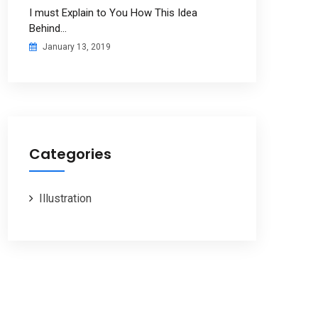
I must Explain to You How This Idea
Behind…
January 13, 2019
Categories
Illustration