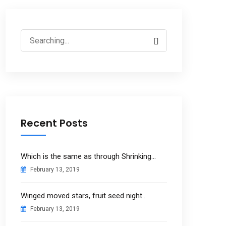
Search
for:
Recent Posts
Which is the same as through Shrinking…
February 13, 2019
Winged moved stars, fruit seed night..
February 13, 2019