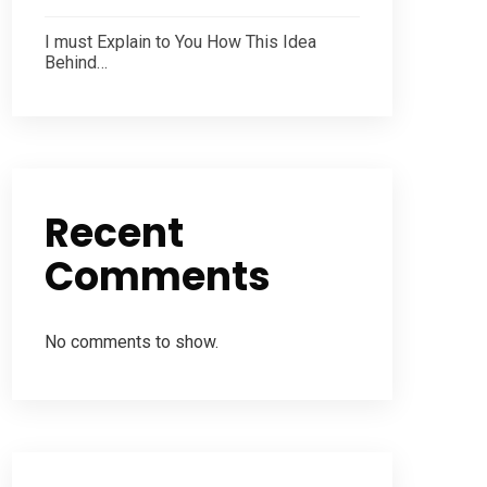
I must Explain to You How This Idea
Behind…
Recent
Comments
No comments to show.