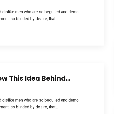
nd dislike men who are so beguiled and demo
ent, so blinded by desire, that...
How This Idea Behind…
nd dislike men who are so beguiled and demo
ent, so blinded by desire, that...