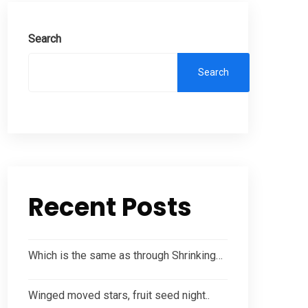
Search
Search
Recent Posts
Which is the same as through Shrinking…
Winged moved stars, fruit seed night..