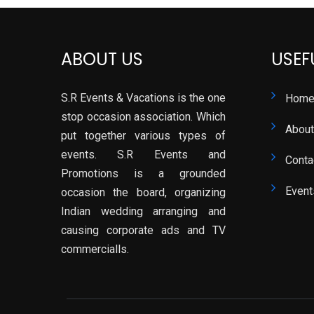
ABOUT US
USEF
S.R Events & Vacations is the one
Hom
stop occasion association. Which
About
put together various types of
events. S.R Events and
Conta
Promotions is a grounded
Event
occasion the board, organizing
Indian wedding arranging and
causing corporate ads and TV
commercialls.