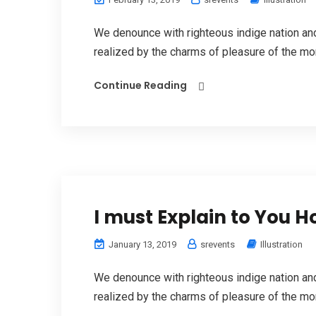
We denounce with righteous indige nation a
realized by the charms of pleasure of the mom
Continue Reading
I must Explain to You 
January 13, 2019
srevents
Illustration
We denounce with righteous indige nation a
realized by the charms of pleasure of the mom