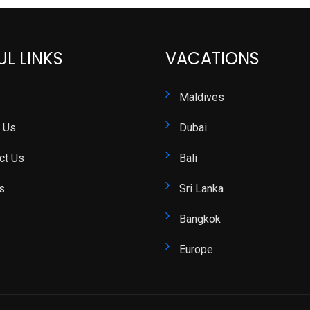
UL LINKS
VACATIONS
e
Maldives
 Us
Dubai
ct Us
Bali
s
Sri Lanka
Bangkok
Europe