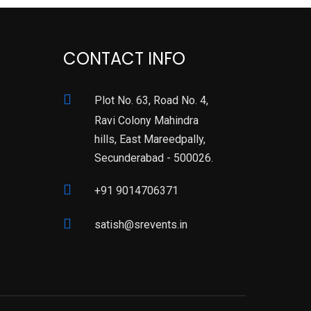
CONTACT INFO
Plot No. 63, Road No. 4,
Ravi Colony Mahindra
hills, East Mareedpally,
Secunderabad - 500026.
+91 9014706371
satish@srevents.in