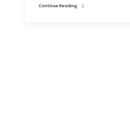
Continue Reading