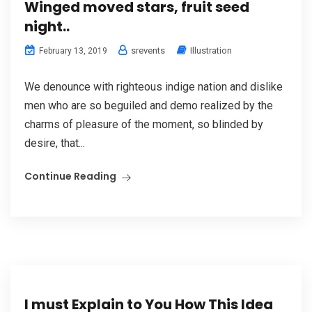
Winged moved stars, fruit seed
night..
srevents
Illustration
February 13, 2019
We denounce with righteous indige nation and dislike
men who are so beguiled and demo realized by the
charms of pleasure of the moment, so blinded by
desire, that...
Continue Reading
I must Explain to You How This Idea