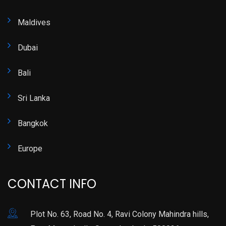
Maldives
Dubai
Bali
Sri Lanka
Bangkok
Europe
CONTACT INFO
Plot No. 63, Road No. 4, Ravi Colony Mahindra hills,