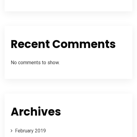
Recent Comments
No comments to show.
Archives
February 2019