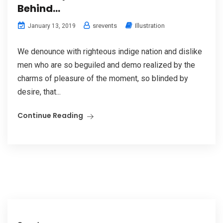
Behind…
srevents
Illustration
January 13, 2019
We denounce with righteous indige nation and dislike
men who are so beguiled and demo realized by the
charms of pleasure of the moment, so blinded by
desire, that...
Continue Reading