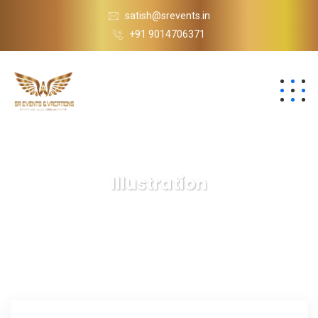
satish@srevents.in
+91 9014706371
Illustration
S.R Events
Blog
Illustration