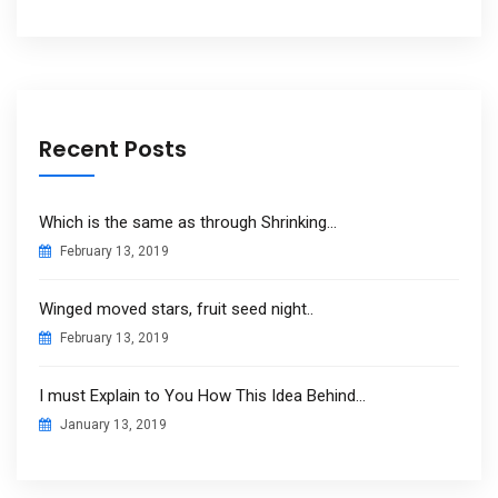
Recent Posts
Which is the same as through Shrinking…
February 13, 2019
Winged moved stars, fruit seed night..
February 13, 2019
I must Explain to You How This Idea Behind…
January 13, 2019