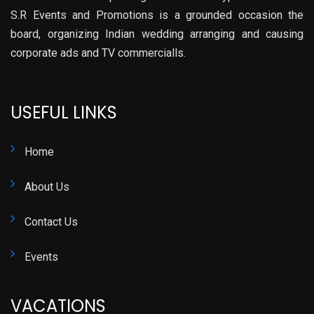
S.R Events and Promotions is a grounded occasion the
board, organizing Indian wedding arranging and causing
corporate ads and TV commercialls.
USEFUL LINKS
Home
About Us
Contact Us
Events
VACATIONS