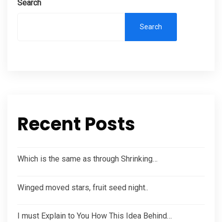
Search
Search
Recent Posts
Which is the same as through Shrinking…
Winged moved stars, fruit seed night..
I must Explain to You How This Idea Behind…