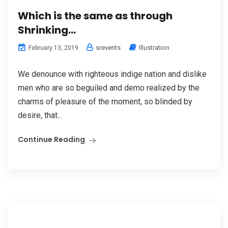
Which is the same as through
Shrinking…
srevents
Illustration
February 13, 2019
We denounce with righteous indige nation and dislike
men who are so beguiled and demo realized by the
charms of pleasure of the moment, so blinded by
desire, that...
Continue Reading