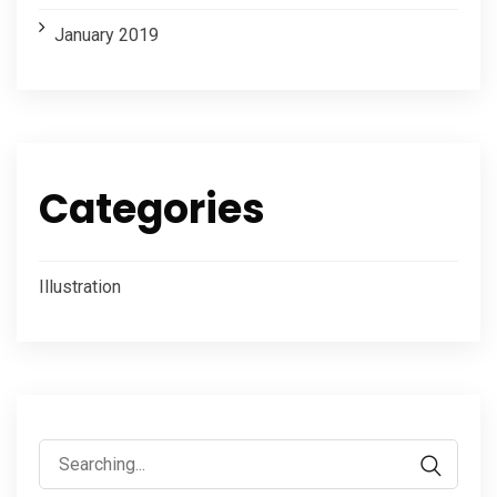
January 2019
Categories
Illustration
Search
for: