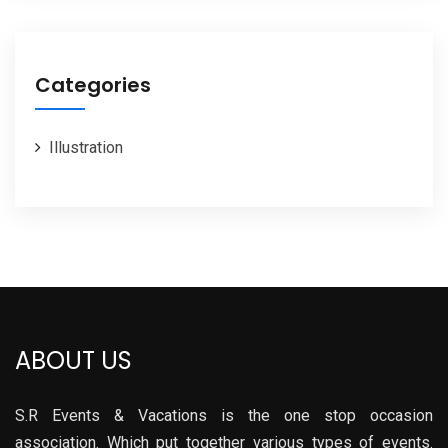
Categories
Illustration
ABOUT US
S.R Events & Vacations is the one stop occasion
association. Which put together various types of events.